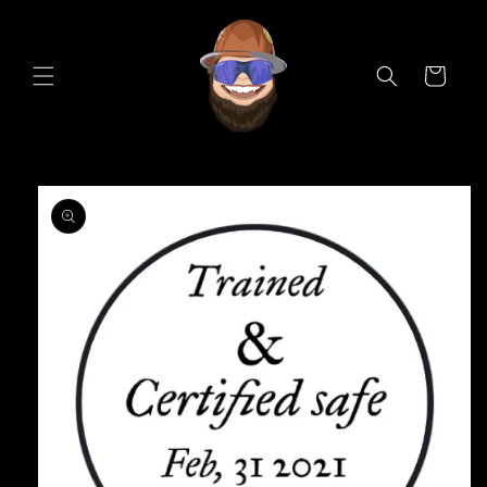
Skip to
content
Cart
Skip to
product
information