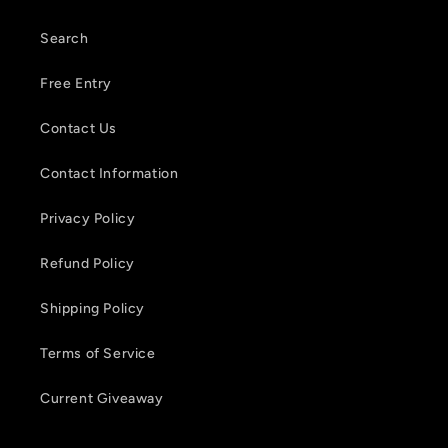
Search
Free Entry
Contact Us
Contact Information
Privacy Policy
Refund Policy
Shipping Policy
Terms of Service
Current Giveaway