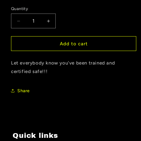
Quantity
Quantity
Decrease
Increase
quantity
quantity
for
for
Trained
Trained
Add to cart
&amp;
&amp;
Certified
Certified
Let everybody know you’ve been trained and
Sticker
Sticker
certified safe!!!
Share
Quick links