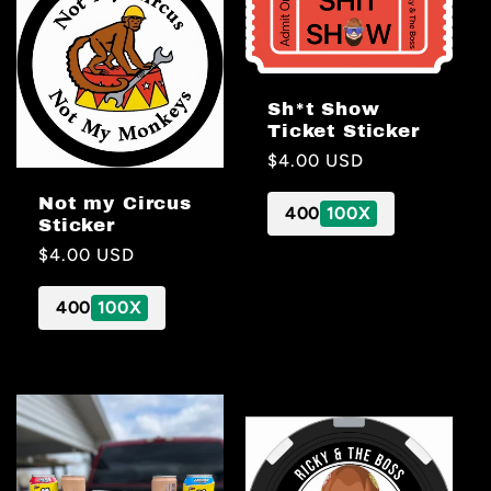
Sh*t Show
Ticket Sticker
Regular
$4.00 USD
price
Not my Circus
400
100X
Sticker
Regular
$4.00 USD
price
400
100X