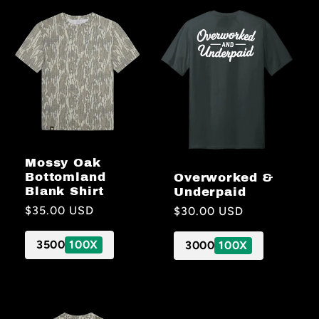
Mossy Oak
Bottomland
Overworked &
Blank Shirt
Underpaid
Regular
$35.00 USD
Regular
$30.00 USD
price
price
3500
100X
3000
100X