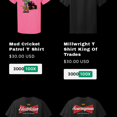
Millwright T
Mud Cricket
Shirt King Of
Patrol T Shirt
Trades
Regular
$30.00 USD
Regular
$30.00 USD
price
price
3000
100X
3000
100X