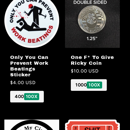
Only You Can
One F* To Give
Prevent Work
Ricky Coin
Beatings
Regular
$10.00 USD
Sticker
price
Regular
$4.00 USD
1000
100X
price
400
100X