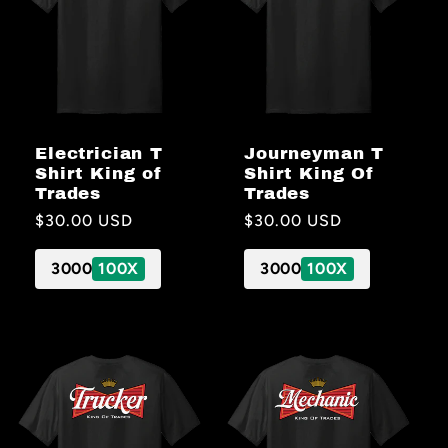
Electrician T
Journeyman T
Shirt King of
Shirt King Of
Trades
Trades
Regular
$30.00 USD
Regular
$30.00 USD
price
price
3000
100X
3000
100X