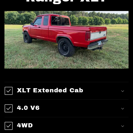
XLT Extended Cab
4.0 V6
4WD