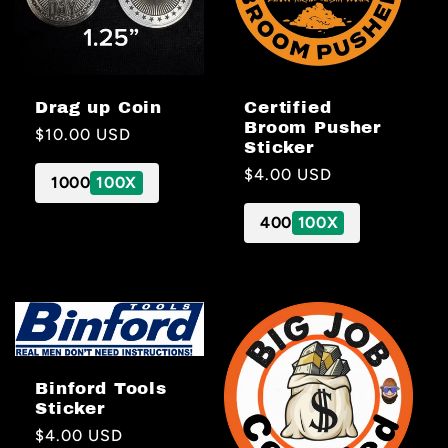
Drag up Coin
Certified
Broom Pusher
Regular
$10.00 USD
Sticker
price
Regular
$4.00 USD
1000
100X
price
400
100X
Binford Tools
Sticker
Regular
$4.00 USD