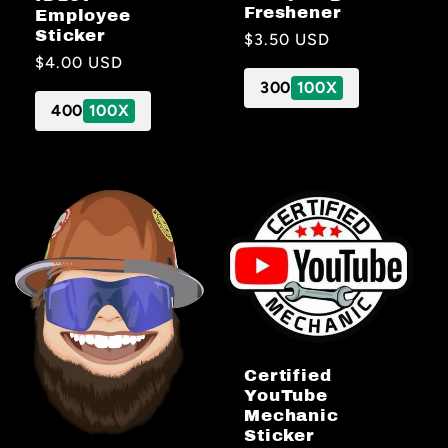
Freshener
Employee
Sticker
Regular
$3.50 USD
Regular
$4.00 USD
price
price
300
100X
400
100X
Certified
YouTube
Mechanic
Sticker