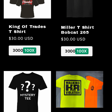
King Of Trades
Miller T Shirt
T Shirt
Bobcat 265
Regular
$30.00 USD
Regular
$30.00 USD
price
price
3000
100X
3000
100X