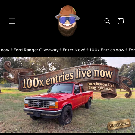
Skip to
content
Cart
✦
✦
✦
✦
ow
Ford Ranger Giveaway
Enter Now!
100x Entries now
Ford 