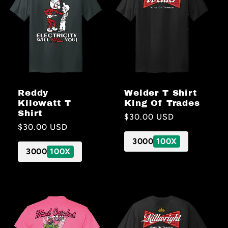
Welder T Shirt
Reddy
King Of Trades
Kilowatt T
Shirt
Regular
$30.00 USD
Regular
$30.00 USD
price
price
3000
100X
3000
100X