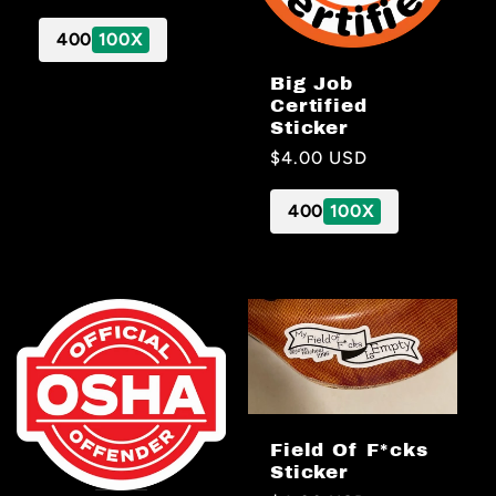
price
400
100X
Big Job
Certified
Sticker
Regular
$4.00 USD
price
400
100X
Field Of F*cks
Sticker