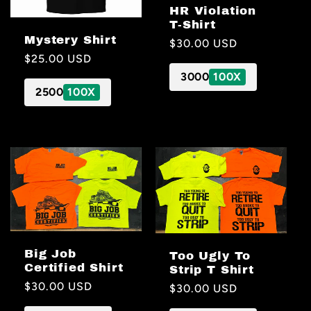
HR Violation
T-Shirt
Mystery Shirt
Regular
$30.00 USD
Regular
$25.00 USD
price
price
3000
100X
2500
100X
Big Job
Too Ugly To
Certified Shirt
Strip T Shirt
Regular
$30.00 USD
Regular
$30.00 USD
price
price