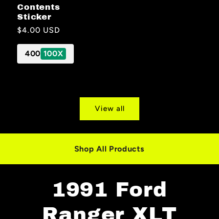
Contents
Sticker
Regular
$4.00 USD
price
400
100X
View all
Shop All Products
1991 Ford
Ranger XLT