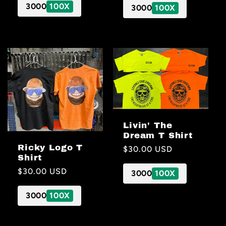
3000
100X
3000
100X
Livin' The
Dream T Shirt
Ricky Logo T
Regular
$30.00 USD
Shirt
price
Regular
$30.00 USD
3000
100X
price
3000
100X