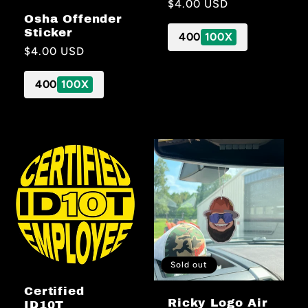
Regular
$4.00 USD
Osha Offender
price
Sticker
400
100X
Regular
$4.00 USD
price
400
100X
Sold out
Certified
Ricky Logo Air
ID10T