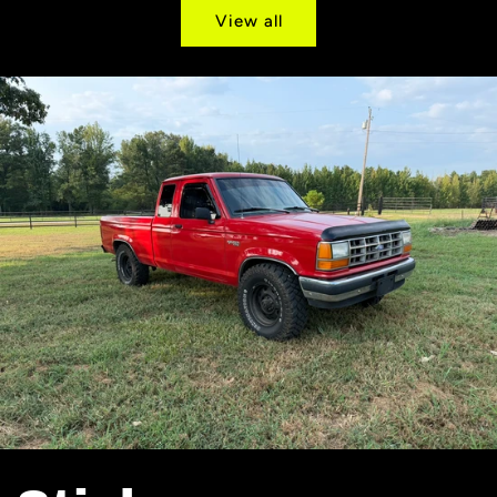
View all