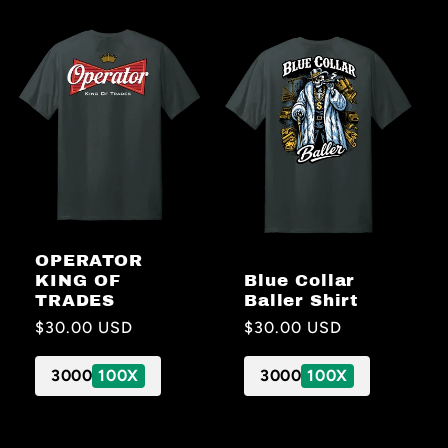
OPERATOR
Blue Collar
KING OF
Baller Shirt
TRADES
Regular
$30.00 USD
Regular
$30.00 USD
price
price
3000
100X
3000
100X