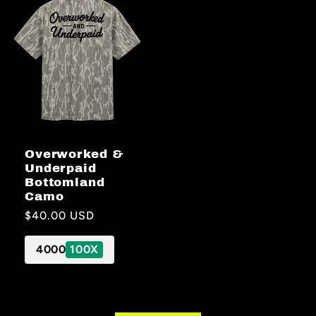
Overworked &
Underpaid
Bottomland
Camo
Regular
$40.00 USD
price
4000
100X