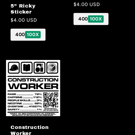
Regular
$4.00 USD
5” Ricky
price
Sticker
400
100X
Regular
$4.00 USD
price
400
100X
Construction
Worker