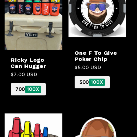
One F To Give
Poker Chip
Ricky Logo
Can Hugger
Regular
$5.00 USD
Regular
$7.00 USD
price
price
500
100X
700
100X