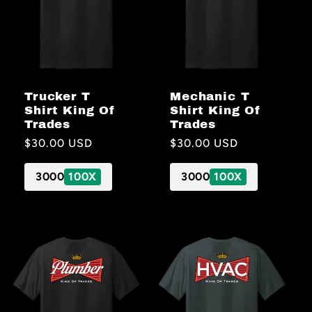
Trucker T
Mechanic T
Shirt King Of
Shirt King Of
Trades
Trades
Regular
$30.00 USD
Regular
$30.00 USD
price
price
3000
100X
3000
100X