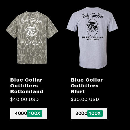
Blue Collar
Blue Collar
Outfitters
Outfitters
Bottomland
Shirt
Regular
$40.00 USD
Regular
$30.00 USD
price
price
4000
100X
3000
100X