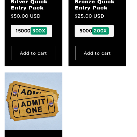
Silver Quick
Bronze Quick
Entry Pack
Entry Pack
Regular
$50.00 USD
Regular
$25.00 USD
price
price
15000
300X
5000
200X
Add to cart
Add to cart