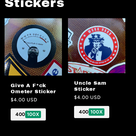
Stickers
Uncle Sam
Give A F*ck
Sticker
Ometer Sticker
Regular
$4.00 USD
Regular
$4.00 USD
price
price
400
100X
400
100X