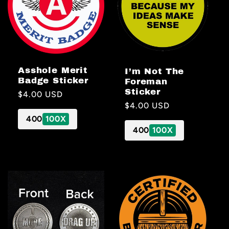
Asshole Merit
I’m Not The
Badge Sticker
Foreman
Sticker
Regular
$4.00 USD
Regular
$4.00 USD
price
price
400
100X
400
100X