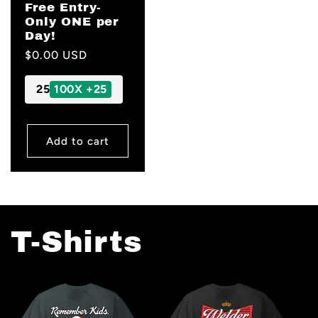
Free Entry-
Only ONE per
Day!
Regular
$0.00 USD
price
25
100X +25
Add to cart
T-Shirts