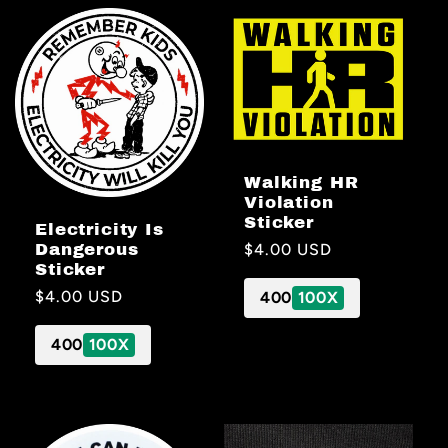
Walking HR
Violation
Sticker
Electricity Is
Regular
$4.00 USD
Dangerous
Sticker
price
Regular
$4.00 USD
400
100X
price
400
100X