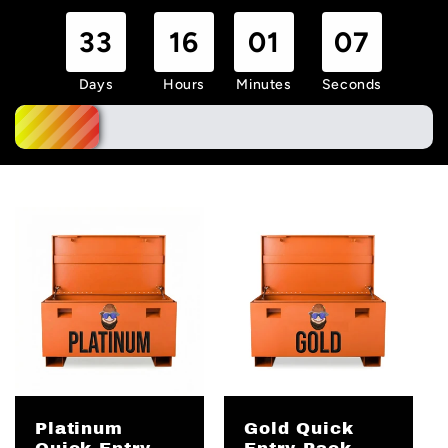
33
16
01
06
Days
Hours
Minutes
Seconds
Platinum
Gold Quick