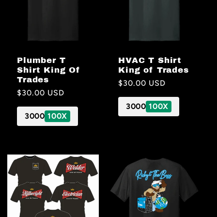
Plumber T
HVAC T Shirt
Shirt King Of
King of Trades
Trades
Regular
$30.00 USD
Regular
$30.00 USD
price
price
3000
100X
3000
100X