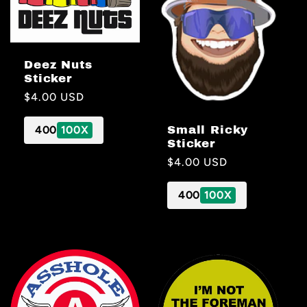
Deez Nuts
Sticker
Regular
$4.00 USD
price
Small Ricky
400
100X
Sticker
Regular
$4.00 USD
price
400
100X