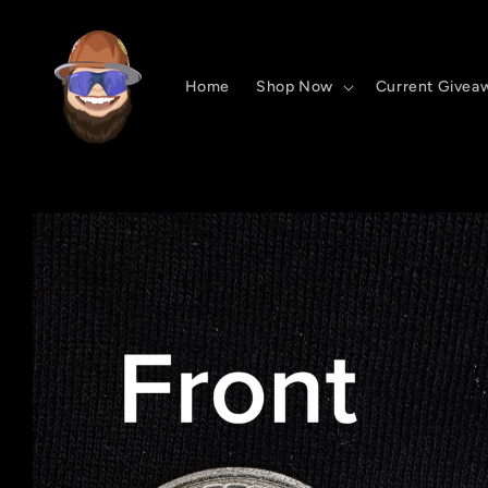
Skip to
content
Home
Shop Now
Current Givea
Skip to
product
information