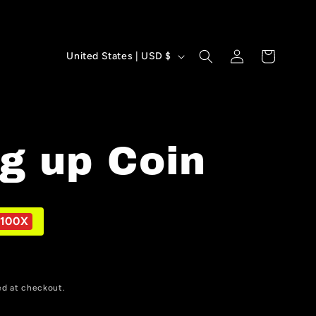
Log
C
Cart
United States | USD $
in
o
u
n
g up Coin
t
r
y
100X
/
r
ed at checkout.
e