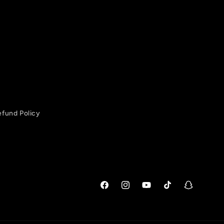
efund Policy
Facebook
Instagram
YouTube
TikTok
Snapchat