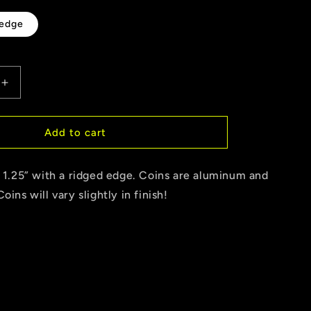
g
 edge
i
o
Increase
n
quantity
for
Drag
Add to cart
up
Coin
s 1.25” with a ridged edge. Coins are aluminum and
oins will vary slightly in finish!