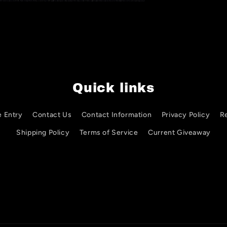
Quick links
e Entry
Contact Us
Contact Information
Privacy Policy
R
Shipping Policy
Terms of Service
Current Giveaway